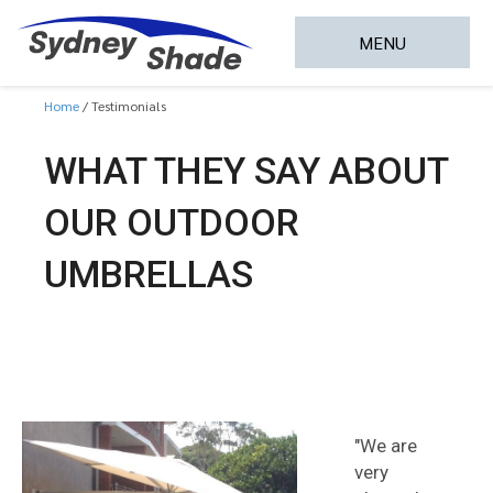
MENU
Home
Testimonials
WHAT THEY SAY ABOUT
OUR OUTDOOR
UMBRELLAS
"We are
very