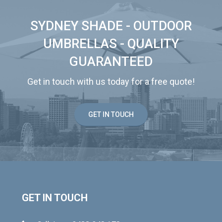
SYDNEY SHADE - OUTDOOR
UMBRELLAS - QUALITY
GUARANTEED
Get in touch with us today for a free quote!
GET IN TOUCH
GET IN TOUCH