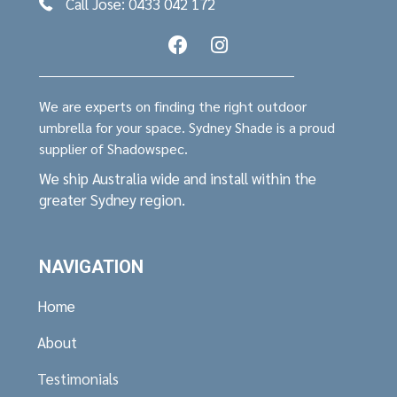
Call Jose: 0433 042 172
We are experts on finding the right outdoor
umbrella for your space. Sydney Shade is a proud
supplier of Shadowspec.
We ship Australia wide and install within the
greater Sydney region.
NAVIGATION
Home
About
Testimonials