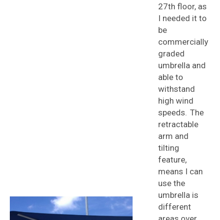
27th floor, as
I needed it to
be
commercially
graded
umbrella and
able to
withstand
high wind
speeds. The
retractable
arm and
tilting
feature,
means I can
use the
umbrella is
different
areas over