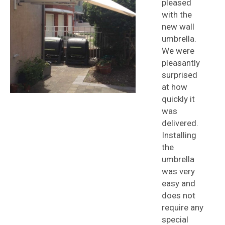
pleased
with the
new wall
umbrella.
We were
pleasantly
surprised
at how
quickly it
was
delivered.
Installing
the
umbrella
was very
easy and
does not
require any
special