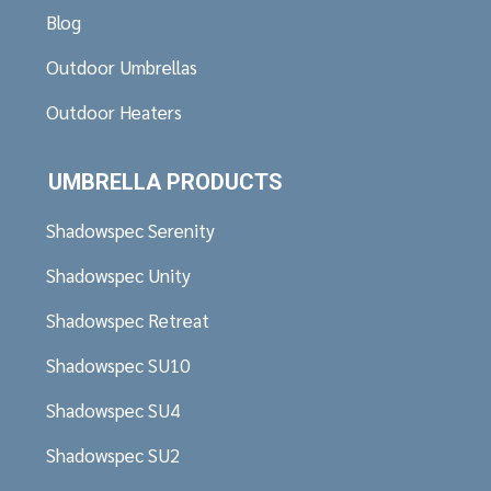
Blog
Outdoor Umbrellas
Outdoor Heaters
UMBRELLA PRODUCTS
Shadowspec Serenity
Shadowspec Unity
Shadowspec Retreat
Shadowspec SU10
Shadowspec SU4
Shadowspec SU2