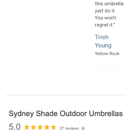
this umbrella
just do it.
You won’t
regret it."
Trish
Young
Yellow Rock