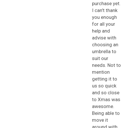
purchase yet.
I can’t thank
you enough
for all your
help and
advise with
choosing an
umbrella to
suit our
needs. Not to
mention
getting it to
us so quick
and so close
to Xmas was
awesome.
Being able to
move it
around with