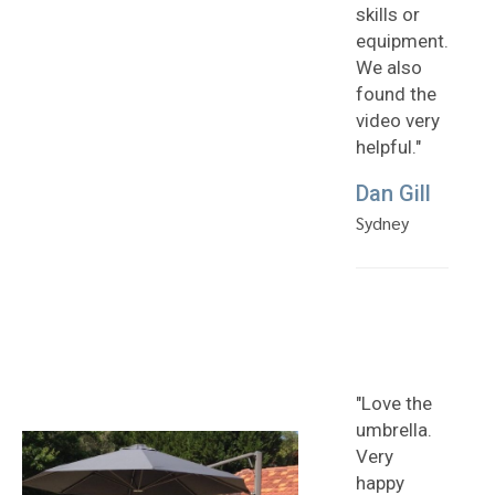
skills or
equipment.
We also
found the
video very
helpful."
Dan Gill
Sydney
"Love the
umbrella.
Very
happy