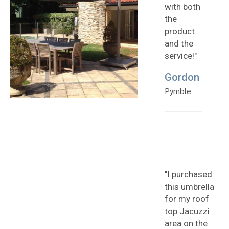
with both
the
product
and the
service!"
Gordon
Pymble
"I purchased
this umbrella
for my roof
top Jacuzzi
area on the