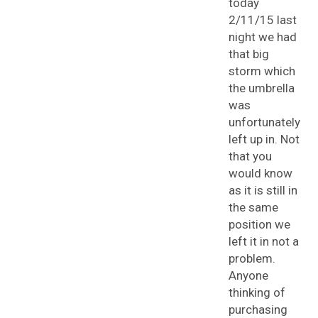
today
2/11/15 last
night we had
that big
storm which
the umbrella
was
unfortunately
left up in. Not
that you
would know
as it is still in
the same
position we
left it in not a
problem.
Anyone
thinking of
purchasing