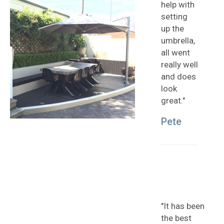
help with
setting
up the
umbrella,
all went
really well
and does
look
great."
Pete
"It has been
the best