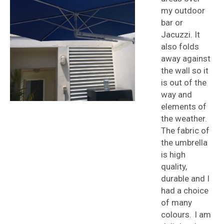
my outdoor
bar or
Jacuzzi. It
also folds
away against
the wall so it
is out of the
way and
elements of
the weather.
The fabric of
the umbrella
is high
quality,
durable and I
had a choice
of many
colours. I am