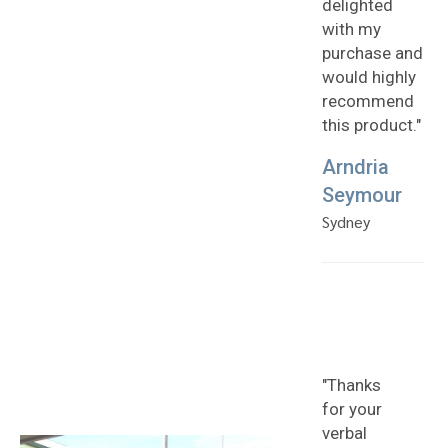
delighted
with my
purchase and
would highly
recommend
this product."
Arndria
Seymour
Sydney
"Thanks
for your
verbal