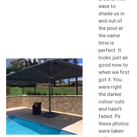
ease to
shade us in
and out of
the pool at
the same
time is
perfect. It
looks just as
good now to
when we first
got it. You
were right
the darker
colour cuts
and hasn’t
faded. Ps
these photos
were taken