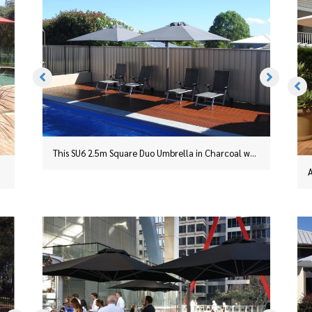
This SU6 2.5m Square Duo Umbrella in Charcoal was installed in Taree, NSW, with a surface plate
An SU6 2.5m Square Duo on a portable base with a stainless steel cover.