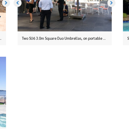
This SU6 2.5m Square Duo Umbrella in Charcoal was installed in Taree, NSW, with a surface plate
Two SU6 3.0m Square Duo Umbrellas, on portable bases, in Slate Grey installed for a business on the corner of Hunter and Phillip Streets, in Sydney’s CBD.
ed at Yellowrock in the Blue Mountains.
An SU6 3.0m Square Duo installed at Yellowrock in the Blue Mountains.
Two SU6 3.0m Square Duo Umbrellas, on portable bases, in Slate Grey installed for a business on the corner of Hunter and Phillip Streets, in Sydney’s CBD.