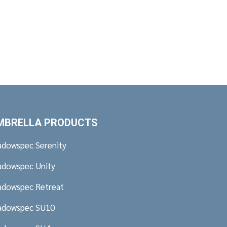
MBRELLA PRODUCTS
adowspec Serenity
adowspec Unity
adowspec Retreat
adowspec SU10