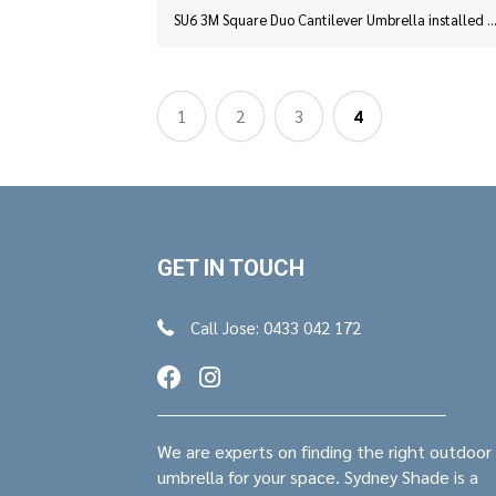
SU6 3M Square Duo Cantilever Umbrella installed at Sylvania, Syd
1
2
3
4
GET IN TOUCH
Call Jose: 0433 042 172
We are experts on finding the right outdoor
umbrella for your space. Sydney Shade is a