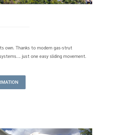
f its own. Thanks to modern gas-strut
k systems…. just one easy sliding movement.
RMATION