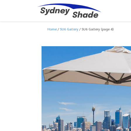
Home
SU6 Gallery
SU6 Gallery (page 4)