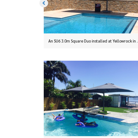
An SU6 3.0m Square Duo installed at Yellowrock in the Blue Mountains.
An SU6 3.0m Square Duo install