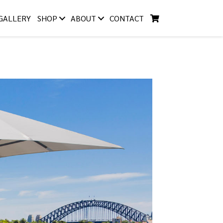
GALLERY
SHOP
ABOUT
CONTACT