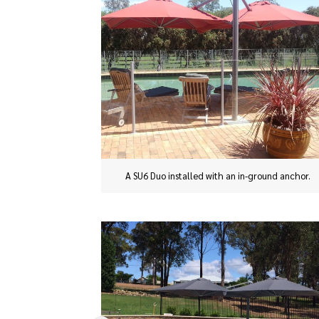
A SU6 Duo installed with an in-ground anchor.