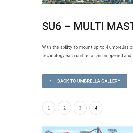
SU6 – MULTI MAS
With the ability to mount up to 4 umbrellas on
technology each umbrella can be opened and cl
BACK TO UMBRELLA GALLERY
1
2
3
4