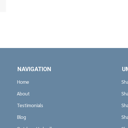
ney NSW.
NAVIGATION
U
Home
Sh
About
Sh
Testimonials
Sh
Blog
Sh