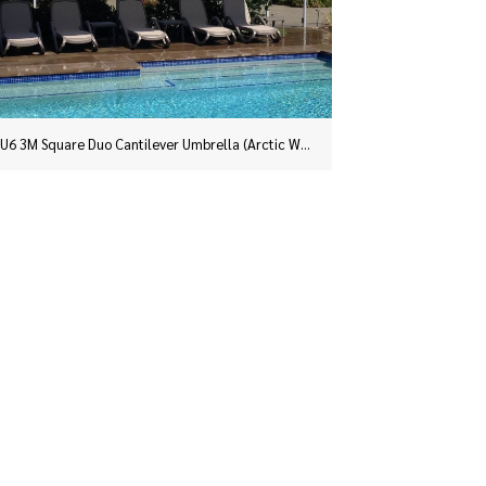
Two SU6 3.0m Square Duo Umbrellas, on portable bases, in Slate Grey installed for a business on the corner of Hunter and Phillip Streets, in Sydney’s CBD.
An SU6 3.0m Square Duo installed at Yellowrock in the Blue Mountains.
SU6 3M Square Duo Cantilever Umbrella (Arctic White) installed at Leppington, Sydney NSW.