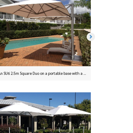
This SU6 2.5m Square Duo Umbrella in Charcoal was installed in Taree, NSW, with a surface plate
An SU6 2.5m Square Duo on a portable base with a stainless steel cover.