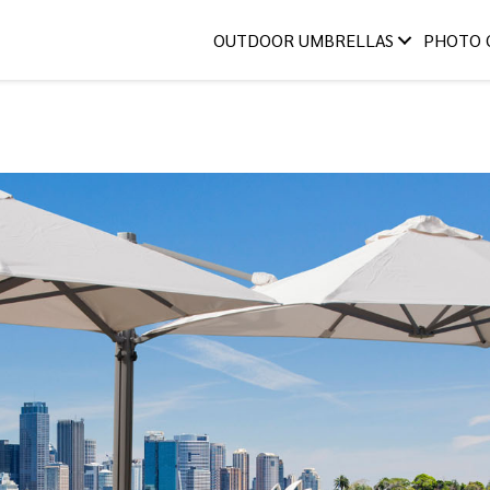
OUTDOOR UMBRELLAS
PHOTO 