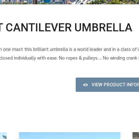
T CANTILEVER UMBRELLA
 one mast this brilliant umbrella is a world leader and in a class o
osed individually with ease. No ropes & pulleys…. No winding cran
VIEW PRODUCT INFO