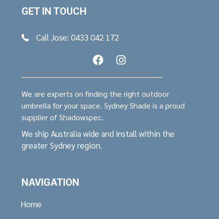
GET IN TOUCH
Call Jose: 0433 042 172
We are experts on finding the right outdoor
umbrella for your space. Sydney Shade is a proud
supplier of Shadowspec.
We ship Australia wide and install within the
greater Sydney region.
NAVIGATION
Home