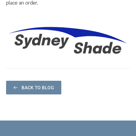
place an order.
BACK TO BLOG