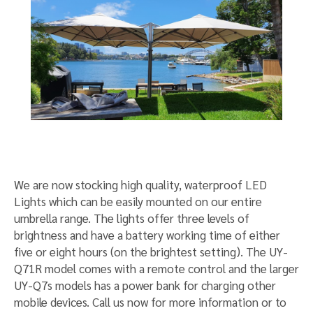
We are now stocking high quality, waterproof LED
Lights which can be easily mounted on our entire
umbrella range. The lights offer three levels of
brightness and have a battery working time of either
five or eight hours (on the brightest setting). The UY-
Q71R model comes with a remote control and the larger
UY-Q7s models has a power bank for charging other
mobile devices. Call us now for more information or to