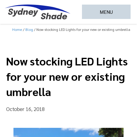
MENU
Home
Blog
Now stocking LED Lights for your new or existing umbrella
Now stocking LED Lights
for your new or existing
umbrella
October 16, 2018