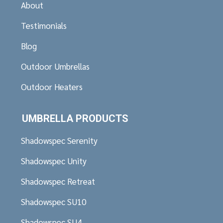
About
Testimonials
Blog
Outdoor Umbrellas
Outdoor Heaters
UMBRELLA PRODUCTS
Shadowspec Serenity
Shadowspec Unity
Shadowspec Retreat
Shadowspec SU10
Shadowspec SU4